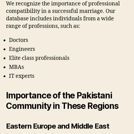
We recognize the importance of professional
compatibility in a successful marriage. Our
database includes individuals from a wide
range of professions, such as:
Doctors
Engineers
Elite class professionals
MBAs
IT experts
Importance of the Pakistani
Community in These Regions
Eastern Europe and Middle East