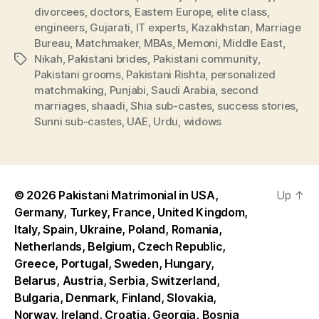
divorcees
,
doctors
,
Eastern Europe
,
elite class
,
engineers
,
Gujarati
,
IT experts
,
Kazakhstan
,
Marriage
Bureau
,
Matchmaker
,
MBAs
,
Memoni
,
Middle East
,
Nikah
,
Pakistani brides
,
Pakistani community
,
Tags
Pakistani grooms
,
Pakistani Rishta
,
personalized
matchmaking
,
Punjabi
,
Saudi Arabia
,
second
marriages
,
shaadi
,
Shia sub-castes
,
success stories
,
Sunni sub-castes
,
UAE
,
Urdu
,
widows
© 2026
Pakistani Matrimonial in USA,
Up
↑
Germany, Turkey, France, United Kingdom,
Italy, Spain, Ukraine, Poland, Romania,
Netherlands, Belgium, Czech Republic,
Greece, Portugal, Sweden, Hungary,
Belarus, Austria, Serbia, Switzerland,
Bulgaria, Denmark, Finland, Slovakia,
Norway, Ireland, Croatia, Georgia, Bosnia