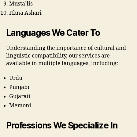
Musta’lis
Ithna Ashari
Languages We Cater To
Understanding the importance of cultural and
linguistic compatibility, our services are
available in multiple languages, including:
Urdu
Punjabi
Gujarati
Memoni
Professions We Specialize In