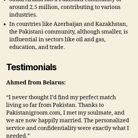
around 2.5 million, contributing to various
industries.
In countries like Azerbaijan and Kazakhstan,
the Pakistani community, although smaller, is
influential in sectors like oil and gas,
education, and trade.
Testimonials
Ahmed from Belarus:
“I never thought I’d find my perfect match
living so far from Pakistan. Thanks to
Pakistanigroom.com, I met my soulmate, and
we are now happily married. The personalized
service and confidentiality were exactly what I
needed.”