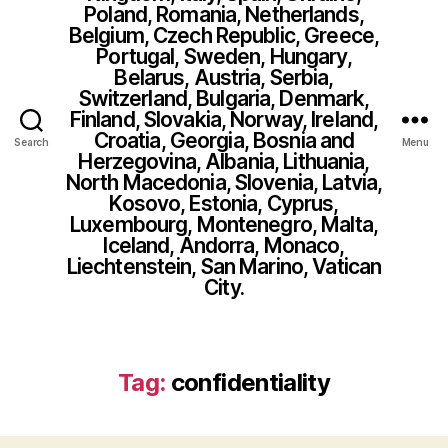
Poland, Romania, Netherlands,
Belgium, Czech Republic, Greece,
Portugal, Sweden, Hungary,
Belarus, Austria, Serbia,
Switzerland, Bulgaria, Denmark,
Finland, Slovakia, Norway, Ireland,
Croatia, Georgia, Bosnia and
Search
Menu
Herzegovina, Albania, Lithuania,
North Macedonia, Slovenia, Latvia,
Kosovo, Estonia, Cyprus,
Luxembourg, Montenegro, Malta,
Iceland, Andorra, Monaco,
Liechtenstein, San Marino, Vatican
City.
Tag:
confidentiality