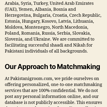
Arabia, Syria, Turkey, United Arab Emirates
(UAE), Yemen, Albania, Bosnia and
Herzegovina, Bulgaria, Croatia, Czech Republic,
Estonia, Hungary, Kosovo, Latvia, Lithuania,
Moldova, Montenegro, North Macedonia,
Poland, Romania, Russia, Serbia, Slovakia,
Slovenia, and Ukraine. We are committed to
facilitating successful shaadi and Nikah for
Pakistani individuals of all backgrounds.
Our Approach to Matchmaking
At Pakistanigroom.com, we pride ourselves on
offering personalized, one-to-one matchmaking
services that are 100% confidential. We do not
post any personal information online, and our
database is not publicly accessible. This ensures