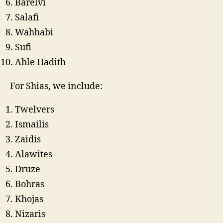
Barelvi
Salafi
Wahhabi
Sufi
Ahle Hadith
For Shias, we include:
Twelvers
Ismailis
Zaidis
Alawites
Druze
Bohras
Khojas
Nizaris