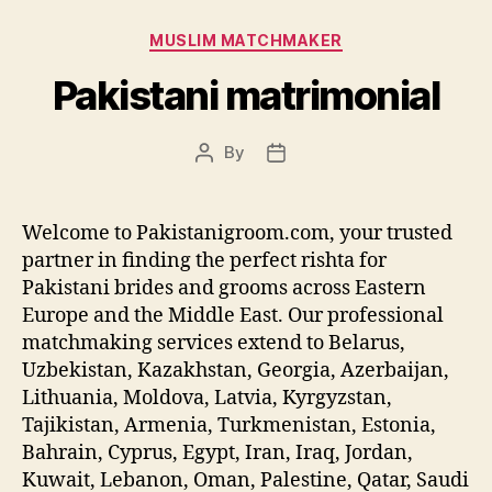
Categories
MUSLIM MATCHMAKER
Pakistani matrimonial
By
Post
Post
author
date
Welcome to Pakistanigroom.com, your trusted
partner in finding the perfect rishta for
Pakistani brides and grooms across Eastern
Europe and the Middle East. Our professional
matchmaking services extend to Belarus,
Uzbekistan, Kazakhstan, Georgia, Azerbaijan,
Lithuania, Moldova, Latvia, Kyrgyzstan,
Tajikistan, Armenia, Turkmenistan, Estonia,
Bahrain, Cyprus, Egypt, Iran, Iraq, Jordan,
Kuwait, Lebanon, Oman, Palestine, Qatar, Saudi