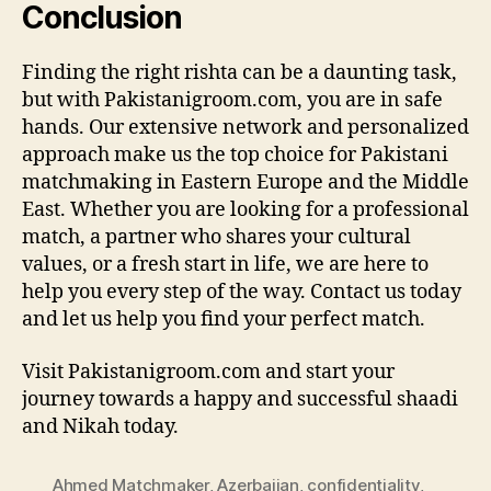
Conclusion
Finding the right rishta can be a daunting task,
but with Pakistanigroom.com, you are in safe
hands. Our extensive network and personalized
approach make us the top choice for Pakistani
matchmaking in Eastern Europe and the Middle
East. Whether you are looking for a professional
match, a partner who shares your cultural
values, or a fresh start in life, we are here to
help you every step of the way. Contact us today
and let us help you find your perfect match.
Visit Pakistanigroom.com and start your
journey towards a happy and successful shaadi
and Nikah today.
Ahmed Matchmaker
,
Azerbaijan
,
confidentiality
,