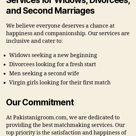
and Second Marriages
We believe everyone deserves a chance at
happiness and companionship. Our services are
inclusive and cater to:
Widows seeking a new beginning
Divorcees looking for a fresh start
Men seeking a second wife
Virgin girls looking for their first match
Our Commitment
At Pakistanigroom.com, we are dedicated to
providing the best matchmaking services. Our
top priority is the satisfaction and happiness of