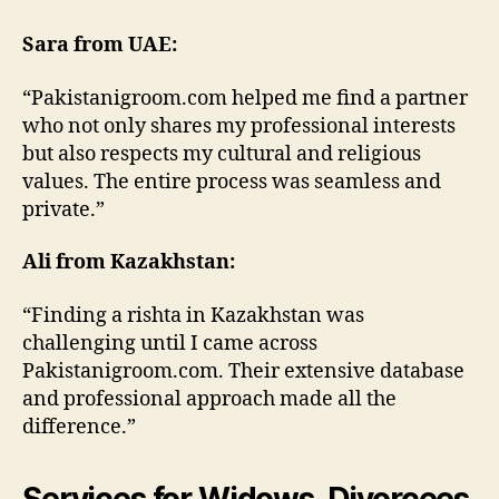
Sara from UAE:
“Pakistanigroom.com helped me find a partner
who not only shares my professional interests
but also respects my cultural and religious
values. The entire process was seamless and
private.”
Ali from Kazakhstan:
“Finding a rishta in Kazakhstan was
challenging until I came across
Pakistanigroom.com. Their extensive database
and professional approach made all the
difference.”
Services for Widows, Divorcees,