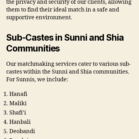
the privacy and security of our clients, allowing
them to find their ideal match in a safe and
supportive environment.
Sub-Castes in Sunni and Shia
Communities
Our matchmaking services cater to various sub-
castes within the Sunni and Shia communities.
For Sunnis, we include:
Hanafi
Maliki
Shafi’i
Hanbali
Deobandi