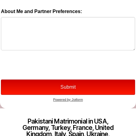
Pakistani Matrimonial in USA,
Germany, Turkey, France, United
Kingdom, Italy, Spain, Ukraine,