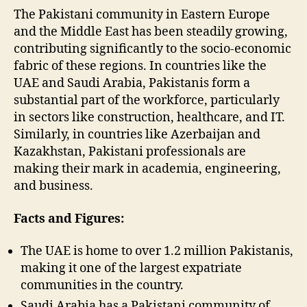
The Pakistani community in Eastern Europe
and the Middle East has been steadily growing,
contributing significantly to the socio-economic
fabric of these regions. In countries like the
UAE and Saudi Arabia, Pakistanis form a
substantial part of the workforce, particularly
in sectors like construction, healthcare, and IT.
Similarly, in countries like Azerbaijan and
Kazakhstan, Pakistani professionals are
making their mark in academia, engineering,
and business.
Facts and Figures:
The UAE is home to over 1.2 million Pakistanis,
making it one of the largest expatriate
communities in the country.
Saudi Arabia has a Pakistani community of