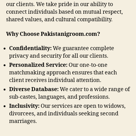
our clients. We take pride in our ability to
connect individuals based on mutual respect,
shared values, and cultural compatibility.
Why Choose Pakistanigroom.com?
Confidentiality:
We guarantee complete
privacy and security for all our clients.
Personalized Service:
Our one-to-one
matchmaking approach ensures that each
client receives individual attention.
Diverse Database:
We cater to a wide range of
sub-castes, languages, and professions.
Inclusivity:
Our services are open to widows,
divorcees, and individuals seeking second
marriages.