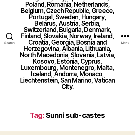
Poland, Romania, Netherlands,
Belgium, Czech Republic, Greece,
Portugal, Sweden, Hungary,
Belarus, Austria, Serbia,
Switzerland, Bulgaria, Denmark,
Finland, Slovakia, Norway, Ireland,
Croatia, Georgia, Bosnia and
Search
Menu
Herzegovina, Albania, Lithuania,
North Macedonia, Slovenia, Latvia,
Kosovo, Estonia, Cyprus,
Luxembourg, Montenegro, Malta,
Iceland, Andorra, Monaco,
Liechtenstein, San Marino, Vatican
City.
Tag:
Sunni sub-castes