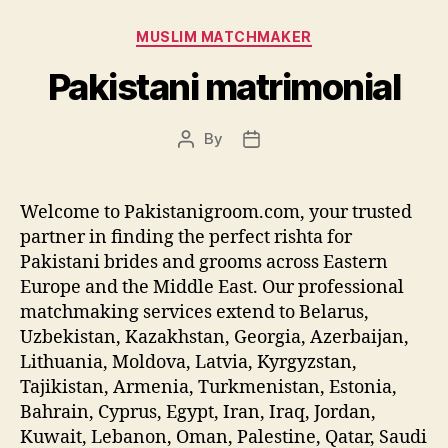
Categories
MUSLIM MATCHMAKER
Pakistani matrimonial
By
Post
Post
author
date
Welcome to Pakistanigroom.com, your trusted
partner in finding the perfect rishta for
Pakistani brides and grooms across Eastern
Europe and the Middle East. Our professional
matchmaking services extend to Belarus,
Uzbekistan, Kazakhstan, Georgia, Azerbaijan,
Lithuania, Moldova, Latvia, Kyrgyzstan,
Tajikistan, Armenia, Turkmenistan, Estonia,
Bahrain, Cyprus, Egypt, Iran, Iraq, Jordan,
Kuwait, Lebanon, Oman, Palestine, Qatar, Saudi