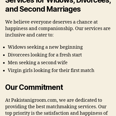
and Second Marriages
We believe everyone deserves a chance at
happiness and companionship. Our services are
inclusive and cater to:
Widows seeking a new beginning
Divorcees looking for a fresh start
Men seeking a second wife
Virgin girls looking for their first match
Our Commitment
At Pakistanigroom.com, we are dedicated to
providing the best matchmaking services. Our
top priority is the satisfaction and happiness of