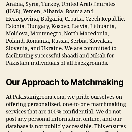
Arabia, Syria, Turkey, United Arab Emirates
(UAE), Yemen, Albania, Bosnia and
Herzegovina, Bulgaria, Croatia, Czech Republic,
Estonia, Hungary, Kosovo, Latvia, Lithuania,
Moldova, Montenegro, North Macedonia,
Poland, Romania, Russia, Serbia, Slovakia,
Slovenia, and Ukraine. We are committed to
facilitating successful shaadi and Nikah for
Pakistani individuals of all backgrounds.
Our Approach to Matchmaking
At Pakistanigroom.com, we pride ourselves on
offering personalized, one-to-one matchmaking
services that are 100% confidential. We do not
post any personal information online, and our
database is not publicly accessible. This ensures