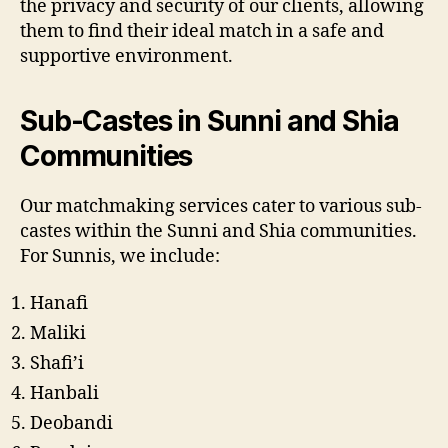
the privacy and security of our clients, allowing
them to find their ideal match in a safe and
supportive environment.
Sub-Castes in Sunni and Shia
Communities
Our matchmaking services cater to various sub-
castes within the Sunni and Shia communities.
For Sunnis, we include:
Hanafi
Maliki
Shafi’i
Hanbali
Deobandi