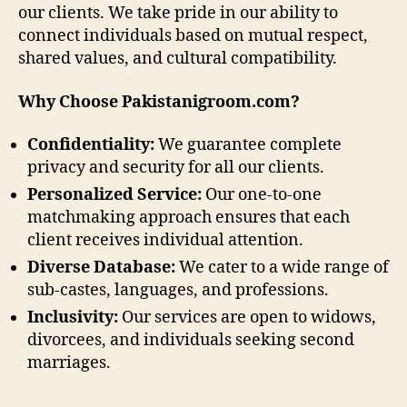
our clients. We take pride in our ability to
connect individuals based on mutual respect,
shared values, and cultural compatibility.
Why Choose Pakistanigroom.com?
Confidentiality:
We guarantee complete
privacy and security for all our clients.
Personalized Service:
Our one-to-one
matchmaking approach ensures that each
client receives individual attention.
Diverse Database:
We cater to a wide range of
sub-castes, languages, and professions.
Inclusivity:
Our services are open to widows,
divorcees, and individuals seeking second
marriages.