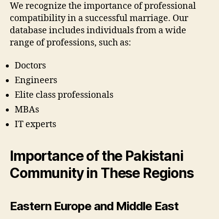
We recognize the importance of professional
compatibility in a successful marriage. Our
database includes individuals from a wide
range of professions, such as:
Doctors
Engineers
Elite class professionals
MBAs
IT experts
Importance of the Pakistani
Community in These Regions
Eastern Europe and Middle East