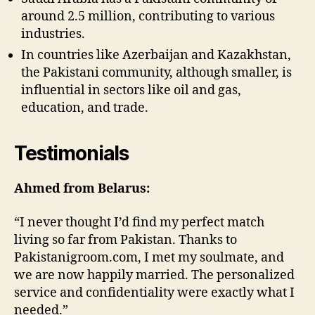
around 2.5 million, contributing to various
industries.
In countries like Azerbaijan and Kazakhstan,
the Pakistani community, although smaller, is
influential in sectors like oil and gas,
education, and trade.
Testimonials
Ahmed from Belarus:
“I never thought I’d find my perfect match
living so far from Pakistan. Thanks to
Pakistanigroom.com, I met my soulmate, and
we are now happily married. The personalized
service and confidentiality were exactly what I
needed.”