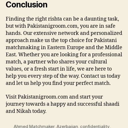
Conclusion
Finding the right rishta can be a daunting task,
but with Pakistanigroom.com, you are in safe
hands. Our extensive network and personalized
approach make us the top choice for Pakistani
matchmaking in Eastern Europe and the Middle
East. Whether you are looking for a professional
match, a partner who shares your cultural
values, or a fresh start in life, we are here to
help you every step of the way. Contact us today
and let us help you find your perfect match.
Visit Pakistanigroom.com and start your
journey towards a happy and successful shaadi
and Nikah today.
Ahmed Matchmaker
,
Azerbaijan
,
confidentiality
,