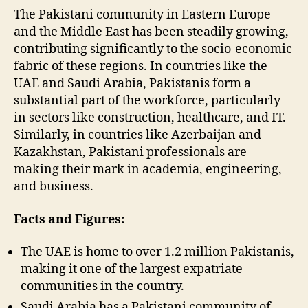
The Pakistani community in Eastern Europe
and the Middle East has been steadily growing,
contributing significantly to the socio-economic
fabric of these regions. In countries like the
UAE and Saudi Arabia, Pakistanis form a
substantial part of the workforce, particularly
in sectors like construction, healthcare, and IT.
Similarly, in countries like Azerbaijan and
Kazakhstan, Pakistani professionals are
making their mark in academia, engineering,
and business.
Facts and Figures:
The UAE is home to over 1.2 million Pakistanis,
making it one of the largest expatriate
communities in the country.
Saudi Arabia has a Pakistani community of