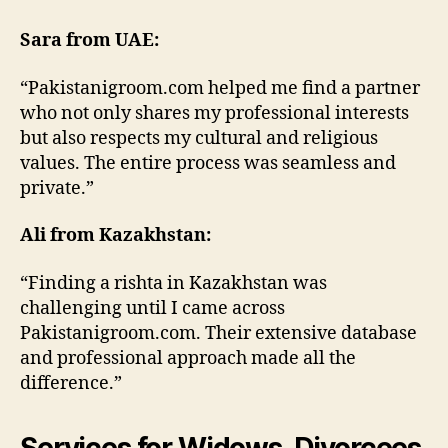
Sara from UAE:
“Pakistanigroom.com helped me find a partner
who not only shares my professional interests
but also respects my cultural and religious
values. The entire process was seamless and
private.”
Ali from Kazakhstan:
“Finding a rishta in Kazakhstan was
challenging until I came across
Pakistanigroom.com. Their extensive database
and professional approach made all the
difference.”
Services for Widows, Divorcees,