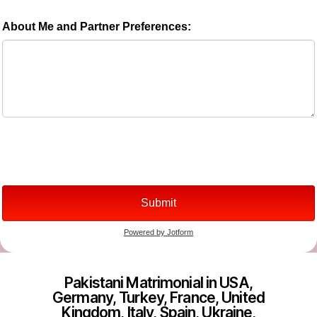
Pakistani Matrimonial in USA,
Germany, Turkey, France, United
Kingdom, Italy, Spain, Ukraine,