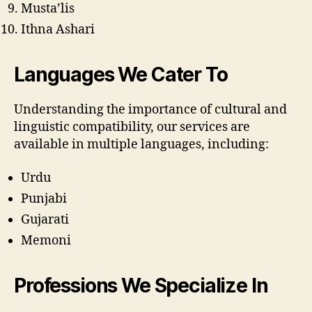
Musta’lis
Ithna Ashari
Languages We Cater To
Understanding the importance of cultural and
linguistic compatibility, our services are
available in multiple languages, including:
Urdu
Punjabi
Gujarati
Memoni
Professions We Specialize In