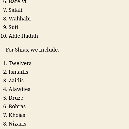
Barelvi
Salafi
Wahhabi
Sufi
Ahle Hadith
For Shias, we include:
Twelvers
Ismailis
Zaidis
Alawites
Druze
Bohras
Khojas
Nizaris