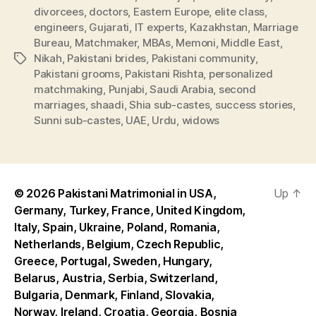
divorcees
,
doctors
,
Eastern Europe
,
elite class
,
engineers
,
Gujarati
,
IT experts
,
Kazakhstan
,
Marriage
Bureau
,
Matchmaker
,
MBAs
,
Memoni
,
Middle East
,
Nikah
,
Pakistani brides
,
Pakistani community
,
Tags
Pakistani grooms
,
Pakistani Rishta
,
personalized
matchmaking
,
Punjabi
,
Saudi Arabia
,
second
marriages
,
shaadi
,
Shia sub-castes
,
success stories
,
Sunni sub-castes
,
UAE
,
Urdu
,
widows
© 2026
Pakistani Matrimonial in USA,
Up
↑
Germany, Turkey, France, United Kingdom,
Italy, Spain, Ukraine, Poland, Romania,
Netherlands, Belgium, Czech Republic,
Greece, Portugal, Sweden, Hungary,
Belarus, Austria, Serbia, Switzerland,
Bulgaria, Denmark, Finland, Slovakia,
Norway, Ireland, Croatia, Georgia, Bosnia